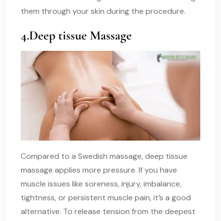
them through your skin during the procedure.
4.Deep tissue Massage
Compared to a Swedish massage, deep tissue
massage applies more pressure. If you have
muscle issues like soreness, injury, imbalance,
tightness, or persistent muscle pain, it’s a good
alternative. To release tension from the deepest