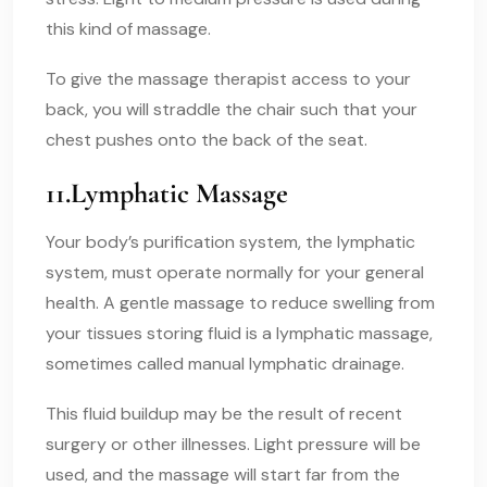
this kind of massage.
To give the massage therapist access to your
back, you will straddle the chair such that your
chest pushes onto the back of the seat.
11.Lymphatic Massage
Your body’s purification system, the lymphatic
system, must operate normally for your general
health. A gentle massage to reduce swelling from
your tissues storing fluid is a lymphatic massage,
sometimes called manual lymphatic drainage.
This fluid buildup may be the result of recent
surgery or other illnesses. Light pressure will be
used, and the massage will start far from the