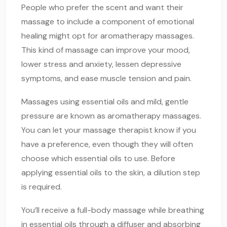
People who prefer the scent and want their
massage to include a component of emotional
healing might opt for aromatherapy massages.
This kind of massage can improve your mood,
lower stress and anxiety, lessen depressive
symptoms, and ease muscle tension and pain.
Massages using essential oils and mild, gentle
pressure are known as aromatherapy massages.
You can let your massage therapist know if you
have a preference, even though they will often
choose which essential oils to use. Before
applying essential oils to the skin, a dilution step
is required.
You’ll receive a full-body massage while breathing
in essential oils through a diffuser and absorbing