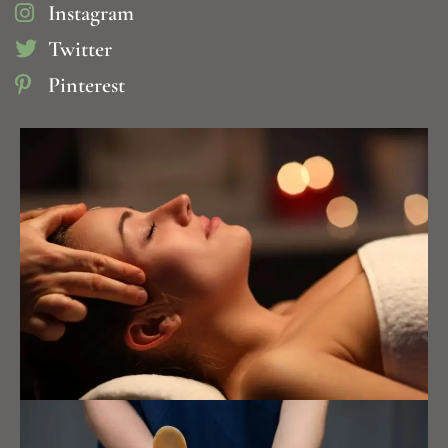
Instagram
Twitter
Pinterest