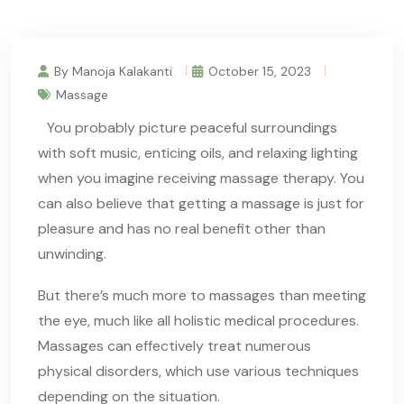
By Manoja Kalakanti
October 15, 2023
Massage
You probably picture peaceful surroundings
with soft music, enticing oils, and relaxing lighting
when you imagine receiving massage therapy. You
can also believe that getting a massage is just for
pleasure and has no real benefit other than
unwinding.
But there’s much more to massages than meeting
the eye, much like all holistic medical procedures.
Massages can effectively treat numerous
physical disorders, which use various techniques
depending on the situation.