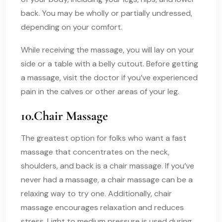
back. You may be wholly or partially undressed,
depending on your comfort.
While receiving the massage, you will lay on your
side or a table with a belly cutout. Before getting
a massage, visit the doctor if you’ve experienced
pain in the calves or other areas of your leg.
10.Chair Massage
The greatest option for folks who want a fast
massage that concentrates on the neck,
shoulders, and back is a chair massage. If you’ve
never had a massage, a chair massage can be a
relaxing way to try one. Additionally, chair
massage encourages relaxation and reduces
stress. Light to medium pressure is used during