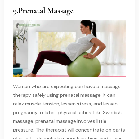
9.Prenatal Massage
Women who are expecting can have a massage
therapy safely using prenatal massage. It can
relax muscle tension, lessen stress, and lessen
pregnancy-related physical aches. Like Swedish
massage, prenatal massage involves little
pressure. The therapist will concentrate on parts
of your body, including your legs, hips, and lower