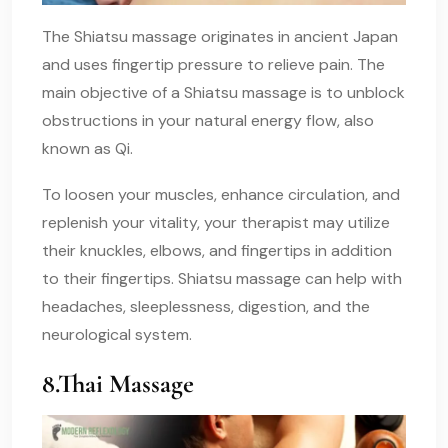
The Shiatsu massage originates in ancient Japan
and uses fingertip pressure to relieve pain. The
main objective of a Shiatsu massage is to unblock
obstructions in your natural energy flow, also
known as Qi.
To loosen your muscles, enhance circulation, and
replenish your vitality, your therapist may utilize
their knuckles, elbows, and fingertips in addition
to their fingertips. Shiatsu massage can help with
headaches, sleeplessness, digestion, and the
neurological system.
8.Thai Massage