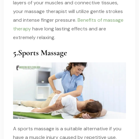
layers of your muscles and connective tissues,
your massage therapist will utilize gentle strokes
and intense finger pressure.
Benefits of massage
therapy
have long lasting effects and are
extremely relaxing.
5.Sports Massage
A sports massage is a suitable alternative if you
have a muscle injury caused by repetitive use,