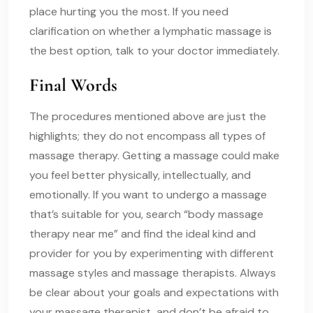
place hurting you the most. If you need
clarification on whether a lymphatic massage is
the best option, talk to your doctor immediately.
Final Words
The procedures mentioned above are just the
highlights; they do not encompass all types of
massage therapy. Getting a massage could make
you feel better physically, intellectually, and
emotionally. If you want to undergo a massage
that’s suitable for you, search “body massage
therapy near me” and find the ideal kind and
provider for you by experimenting with different
massage styles and massage therapists. Always
be clear about your goals and expectations with
your massage therapist, and don’t be afraid to