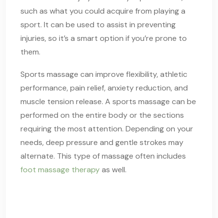
such as what you could acquire from playing a
sport. It can be used to assist in preventing
injuries, so it’s a smart option if you’re prone to
them.
Sports massage can improve flexibility, athletic
performance, pain relief, anxiety reduction, and
muscle tension release. A sports massage can be
performed on the entire body or the sections
requiring the most attention. Depending on your
needs, deep pressure and gentle strokes may
alternate. This type of massage often includes
foot massage therapy
as well.