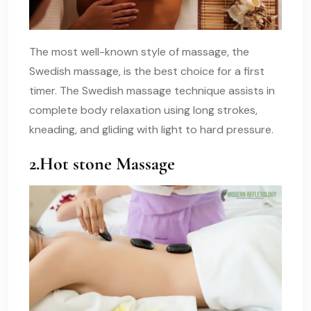
The most well-known style of massage, the
Swedish massage, is the best choice for a first
timer. The Swedish massage technique assists in
complete body relaxation using long strokes,
kneading, and gliding with light to hard pressure.
2.Hot stone Massage