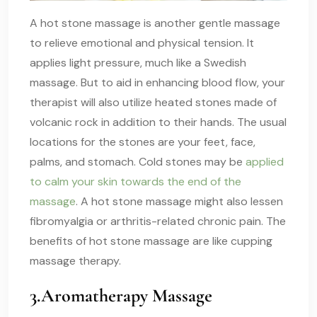
A hot stone massage is another gentle massage
to relieve emotional and physical tension. It
applies light pressure, much like a Swedish
massage. But to aid in enhancing blood flow, your
therapist will also utilize heated stones made of
volcanic rock in addition to their hands. The usual
locations for the stones are your feet, face,
palms, and stomach. Cold stones may be
applied
to calm your skin towards the end of the
massage
. A hot stone massage might also lessen
fibromyalgia or arthritis-related chronic pain. The
benefits of hot stone massage are like cupping
massage therapy.
3.Aromatherapy Massage