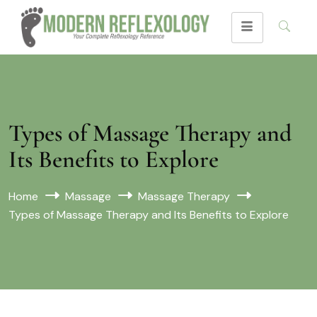
Types of Massage Therapy and
Its Benefits to Explore
Home
Massage
Massage Therapy
Types of Massage Therapy and Its Benefits to Explore