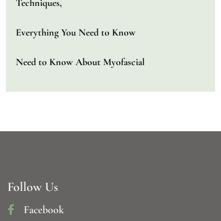
Techniques,
Everything You Need to Know
Need to Know About Myofascial
Follow Us
Facebook