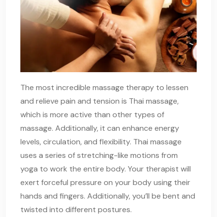
The most incredible massage therapy to lessen
and relieve pain and tension is Thai massage,
which is more active than other types of
massage. Additionally, it can enhance energy
levels, circulation, and flexibility. Thai massage
uses a series of stretching-like motions from
yoga to work the entire body. Your therapist will
exert forceful pressure on your body using their
hands and fingers. Additionally, you’ll be bent and
twisted into different postures.