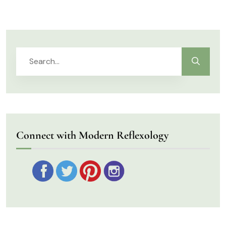
Connect with Modern Reflexology