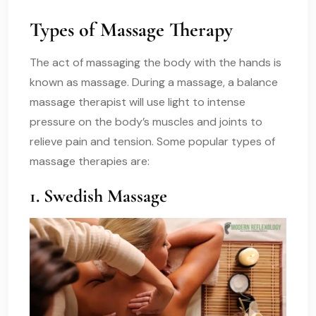
Types of Massage Therapy
The act of massaging the body with the hands is
known as massage. During a massage, a balance
massage therapist will use light to intense
pressure on the body’s muscles and joints to
relieve pain and tension. Some popular types of
massage therapies are:
1. Swedish Massage