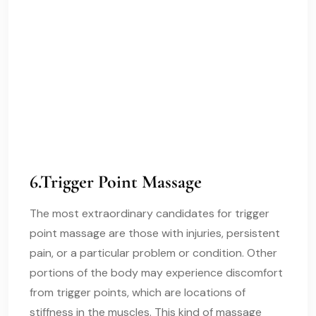
6.Trigger Point Massage
The most extraordinary candidates for trigger
point massage are those with injuries, persistent
pain, or a particular problem or condition. Other
portions of the body may experience discomfort
from trigger points, which are locations of
stiffness in the muscles. This kind of massage