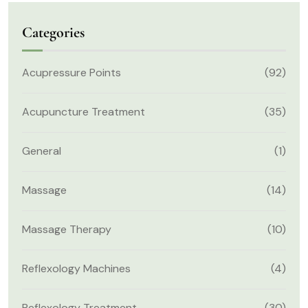
Categories
Acupressure Points
(92)
Acupuncture Treatment
(35)
General
(1)
Massage
(14)
Massage Therapy
(10)
Reflexology Machines
(4)
Reflexology Treatment
(30)