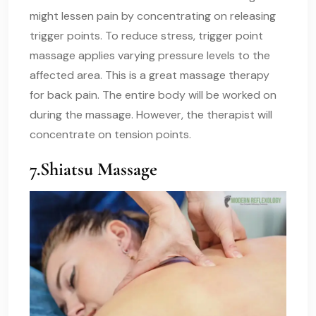
might lessen pain by concentrating on releasing
trigger points. To reduce stress, trigger point
massage applies varying pressure levels to the
affected area. This is a great massage therapy
for back pain. The entire body will be worked on
during the massage. However, the therapist will
concentrate on tension points.
7.Shiatsu Massage