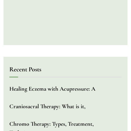
Recent Posts
Healing Eczema with Acupressure: A
Craniosacral Therapy: What is it,
Chromo Therapy: Types, Treatment,