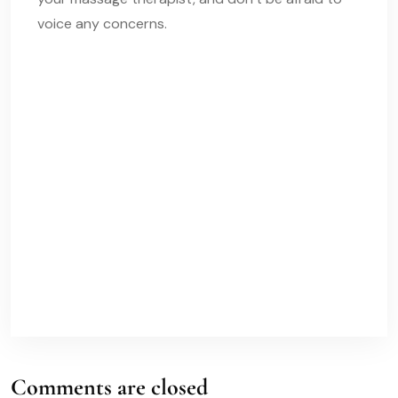
voice any concerns.
Comments are closed