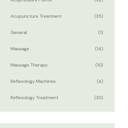
Acupuncture Treatment
(35)
General
(1)
Massage
(14)
Massage Therapy
(10)
Reflexology Machines
(4)
Reflexology Treatment
(30)