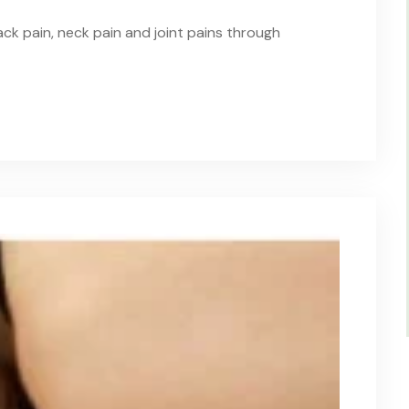
ack pain, neck pain and joint pains through