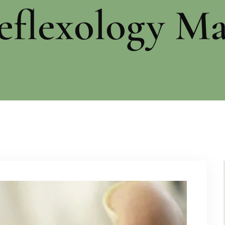
eflexology Ma