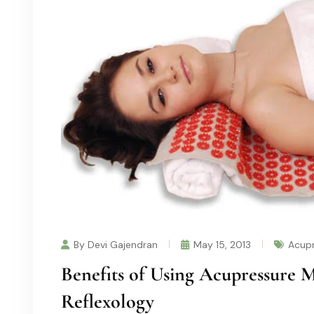
By Devi Gajendran
May 15, 2013
Acupr
Benefits of Using Acupressure M
Reflexology