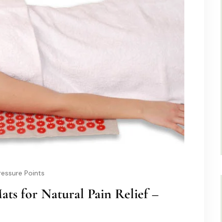
essure Points
ats for Natural Pain Relief –