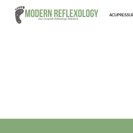
ACUPRESSUR