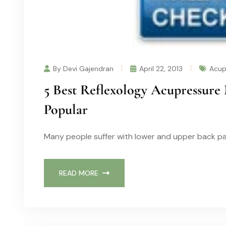
By Devi Gajendran
April 22, 2013
Acup
5 Best Reflexology Acupressure 
Popular
Many people suffer with lower and upper back pa
READ MORE