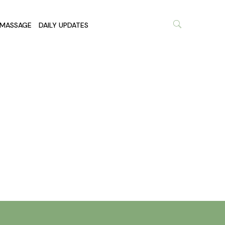
MASSAGE
DAILY UPDATES