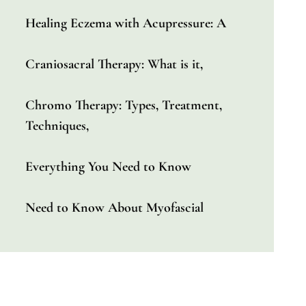
Healing Eczema with Acupressure: A
Craniosacral Therapy: What is it,
Chromo Therapy: Types, Treatment,
Techniques,
Everything You Need to Know
Need to Know About Myofascial