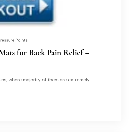
ressure Points
Mats for Back Pain Relief –
ins, where majority of them are extremely