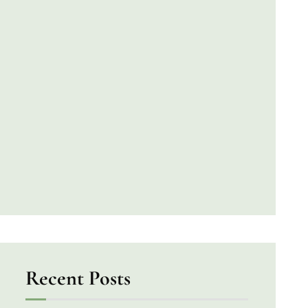
Recent Posts