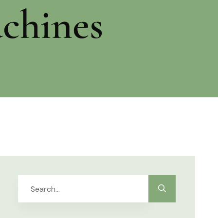
chines