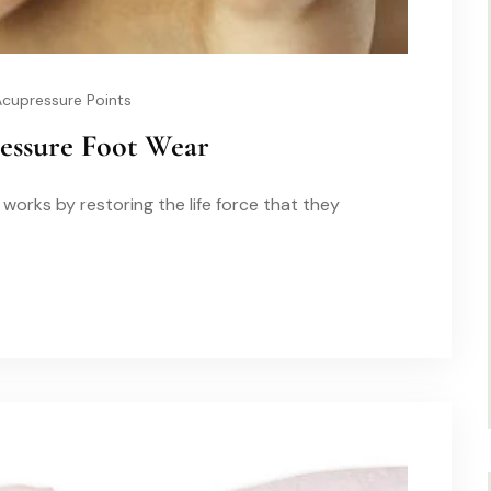
Acupressure Points
ressure Foot Wear
works by restoring the life force that they