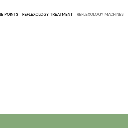
E POINTS
REFLEXOLOGY TREATMENT
REFLEXOLOGY MACHINES