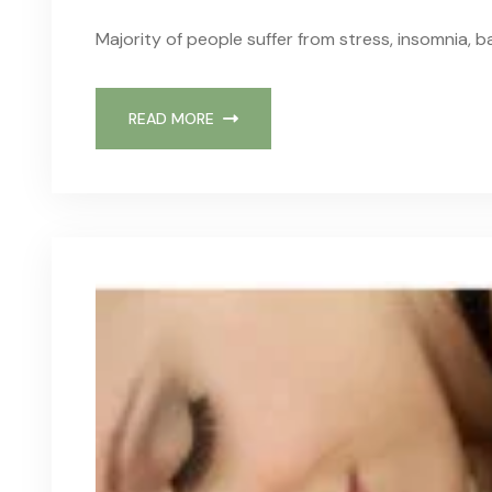
Majority of people suffer from stress, insomnia, b
READ MORE