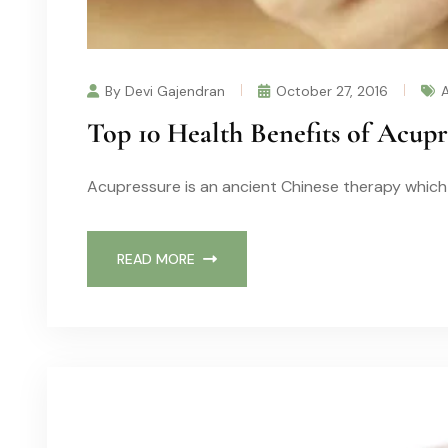
By Devi Gajendran
October 27, 2016
Top 10 Health Benefits of Acup
Acupressure is an ancient Chinese therapy which 
READ MORE