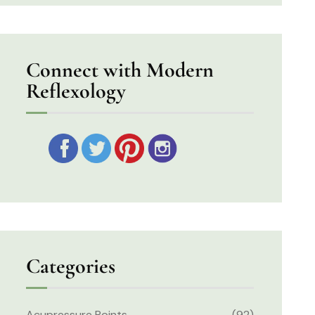
Connect with Modern
Reflexology
Categories
Acupressure Points
(92)