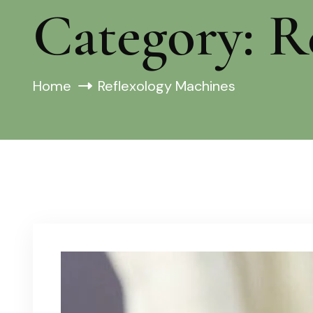
Category:
R
Home
Reflexology Machines