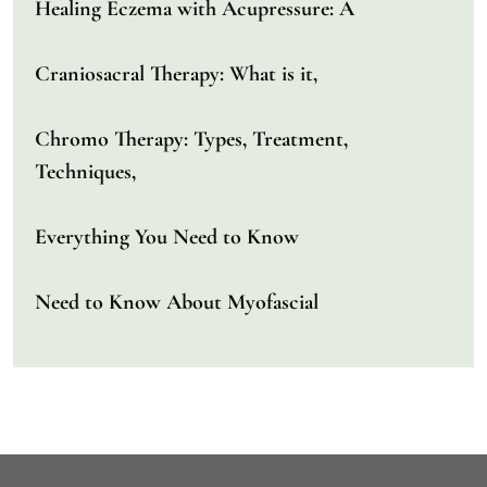
Healing Eczema with Acupressure: A
Craniosacral Therapy: What is it,
Chromo Therapy: Types, Treatment,
Techniques,
Everything You Need to Know
Need to Know About Myofascial