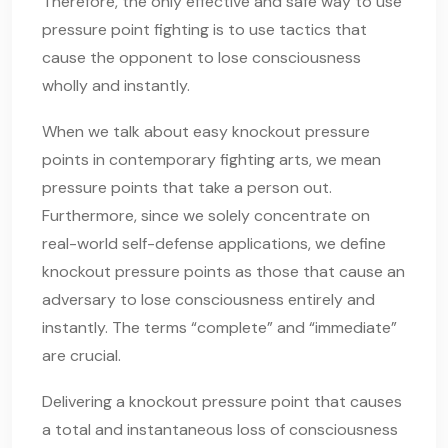
Therefore, the only effective and safe way to use
pressure point fighting is to use tactics that
cause the opponent to lose consciousness
wholly and instantly.
When we talk about easy knockout pressure
points in contemporary fighting arts, we mean
pressure points that take a person out.
Furthermore, since we solely concentrate on
real-world self-defense applications, we define
knockout pressure points as those that cause an
adversary to lose consciousness entirely and
instantly. The terms “complete” and “immediate”
are crucial.
Delivering a knockout pressure point that causes
a total and instantaneous loss of consciousness