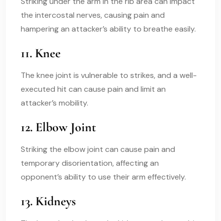
Striking under the arm in the rib area can impact
the intercostal nerves, causing pain and
hampering an attacker’s ability to breathe easily.
11. Knee
The knee joint is vulnerable to strikes, and a well-
executed hit can cause pain and limit an
attacker’s mobility.
12. Elbow Joint
Striking the elbow joint can cause pain and
temporary disorientation, affecting an
opponent’s ability to use their arm effectively.
13. Kidneys