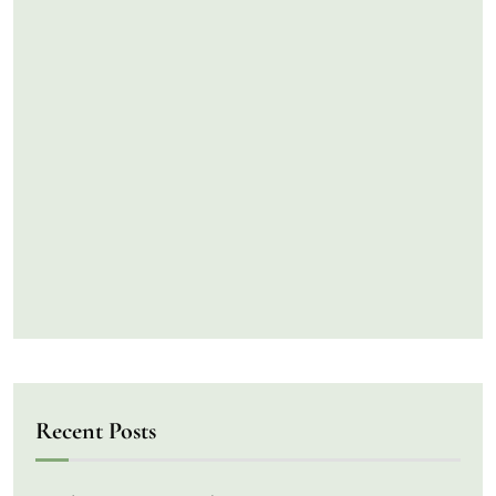
Recent Posts