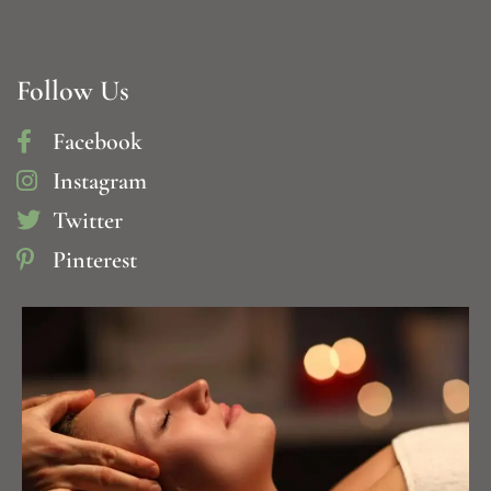
Follow Us
Facebook
Instagram
Twitter
Pinterest