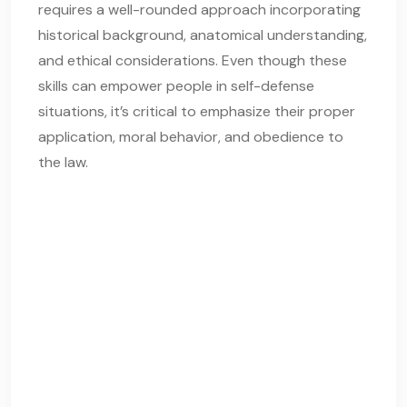
requires a well-rounded approach incorporating
historical background, anatomical understanding,
and ethical considerations. Even though these
skills can empower people in self-defense
situations, it’s critical to emphasize their proper
application, moral behavior, and obedience to
the law.