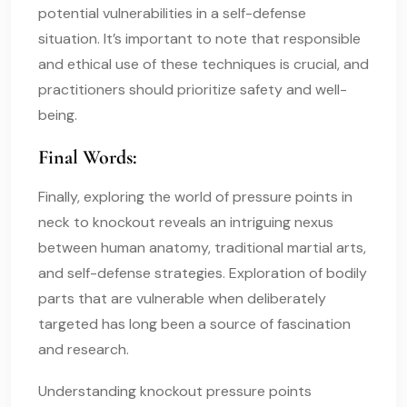
potential vulnerabilities in a self-defense
situation. It’s important to note that responsible
and ethical use of these techniques is crucial, and
practitioners should prioritize safety and well-
being.
Final Words:
Finally, exploring the world of pressure points in
neck to knockout reveals an intriguing nexus
between human anatomy, traditional martial arts,
and self-defense strategies. Exploration of bodily
parts that are vulnerable when deliberately
targeted has long been a source of fascination
and research.
Understanding knockout pressure points