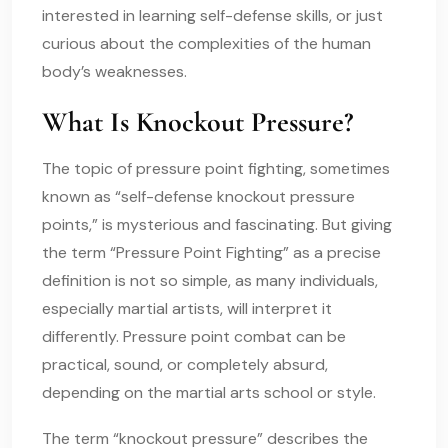
interested in learning self-defense skills, or just
curious about the complexities of the human
body’s weaknesses.
What Is Knockout Pressure?
The topic of pressure point fighting, sometimes
known as “self-defense knockout pressure
points,” is mysterious and fascinating. But giving
the term “Pressure Point Fighting” as a precise
definition is not so simple, as many individuals,
especially martial artists, will interpret it
differently. Pressure point combat can be
practical, sound, or completely absurd,
depending on the martial arts school or style.
The term “knockout pressure” describes the