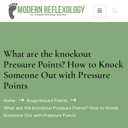
What are the knockout
Pressure Points? How to Knock
Someone Out with Pressure
Points
Home
Acupressure Points
What are the knockout Pressure Points? How to Knock
Someone Out with Pressure Points