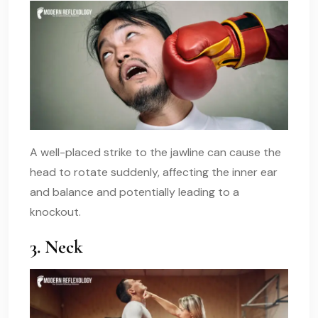
A well-placed strike to the jawline can cause the
head to rotate suddenly, affecting the inner ear
and balance and potentially leading to a
knockout.
3. Neck