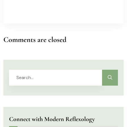
Comments are closed
Connect with Modern Reflexology