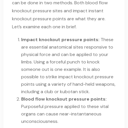
can be done in two methods. Both blood flow
knockout pressure sites and impact instant
knockout pressure points are what they are.
Let’s examine each one in brief.
Impact knockout pressure points:
These
are essential anatomical sites responsive to
physical force and can be applied to your
limbs. Using a forceful punch to knock
someone out is one example. It is also
possible to strike impact knockout pressure
points using a variety of hand-held weapons,
including a club or kubotan stick.
Blood flow knockout pressure points:
Purposeful pressure applied to these vital
organs can cause near-instantaneous
unconsciousness.