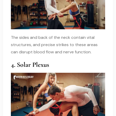
The sides and back of the neck contain vital
structures, and precise strikes to these areas
can disrupt blood flow and nerve function.
4. Solar Plexus