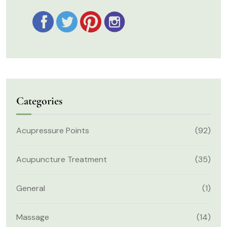
Categories
Acupressure Points
(92)
Acupuncture Treatment
(35)
General
(1)
Massage
(14)