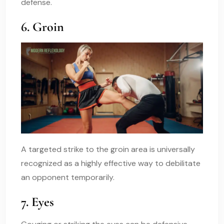
defense.
6. Groin
A targeted strike to the groin area is universally
recognized as a highly effective way to debilitate
an opponent temporarily.
7. Eyes