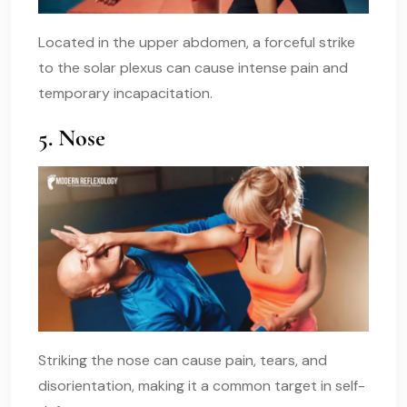
Located in the upper abdomen, a forceful strike
to the solar plexus can cause intense pain and
temporary incapacitation.
5. Nose
Striking the nose can cause pain, tears, and
disorientation, making it a common target in self-