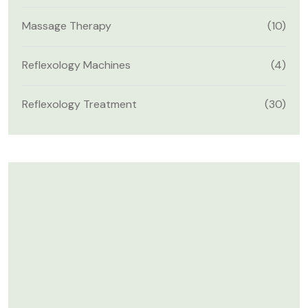
Massage Therapy
(10)
Reflexology Machines
(4)
Reflexology Treatment
(30)