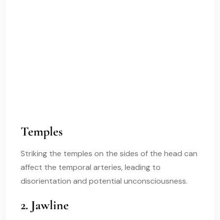
Temples
Striking the temples on the sides of the head can
affect the temporal arteries, leading to
disorientation and potential unconsciousness.
2. Jawline