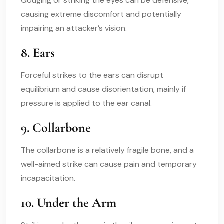
Gouging or striking the eyes can be defensive,
causing extreme discomfort and potentially
impairing an attacker’s vision.
8. Ears
Forceful strikes to the ears can disrupt
equilibrium and cause disorientation, mainly if
pressure is applied to the ear canal.
9. Collarbone
The collarbone is a relatively fragile bone, and a
well-aimed strike can cause pain and temporary
incapacitation.
10. Under the Arm