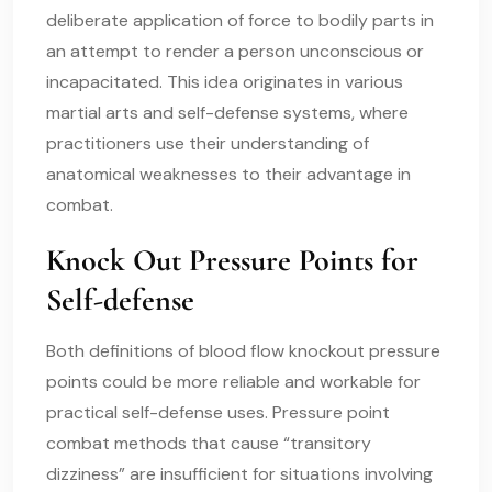
deliberate application of force to bodily parts in
an attempt to render a person unconscious or
incapacitated. This idea originates in various
martial arts and self-defense systems, where
practitioners use their understanding of
anatomical weaknesses to their advantage in
combat.
Knock Out Pressure Points for
Self-defense
Both definitions of blood flow knockout pressure
points could be more reliable and workable for
practical self-defense uses. Pressure point
combat methods that cause “transitory
dizziness” are insufficient for situations involving