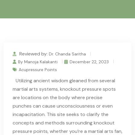
Reviewed by:
Dr. Chanda Saritha
By Manoja Kalakanti
December 22, 2023
Acupressure Points
Utilizing ancient wisdom gleaned from several
martial arts systems, knockout pressure spots
are locations on the body where precise
punches can cause unconsciousness or even
incapacitation. This site seeks to clarify the
concepts and methods surrounding knockout
pressure points, whether you’re a martial arts fan,