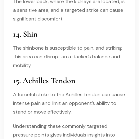
The lower back, where the kidneys are located, is
a sensitive area, and a targeted strike can cause
significant discomfort.
14. Shin
The shinbone is susceptible to pain, and striking
this area can disrupt an attacker’s balance and
mobility.
15. Achilles Tendon
A forceful strike to the Achilles tendon can cause
intense pain and limit an opponent’s ability to
stand or move effectively.
Understanding these commonly targeted
pressure points gives individuals insights into