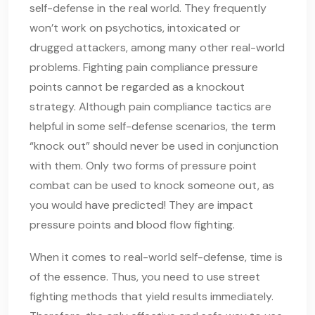
self-defense in the real world. They frequently
won’t work on psychotics, intoxicated or
drugged attackers, among many other real-world
problems. Fighting pain compliance pressure
points cannot be regarded as a knockout
strategy. Although pain compliance tactics are
helpful in some self-defense scenarios, the term
“knock out” should never be used in conjunction
with them. Only two forms of pressure point
combat can be used to knock someone out, as
you would have predicted! They are impact
pressure points and blood flow fighting.
When it comes to real-world self-defense, time is
of the essence. Thus, you need to use street
fighting methods that yield results immediately.