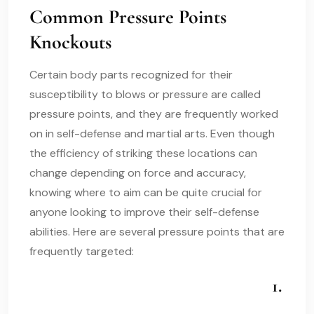
Common Pressure Points
Knockouts
Certain body parts recognized for their
susceptibility to blows or pressure are called
pressure points, and they are frequently worked
on in self-defense and martial arts. Even though
the efficiency of striking these locations can
change depending on force and accuracy,
knowing where to aim can be quite crucial for
anyone looking to improve their self-defense
abilities. Here are several pressure points that are
frequently targeted:
1.