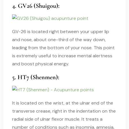
4. GV26 (Shuigou):
GV-26 is located right between your upper lip
and nose, about one-third of the way down,
leading from the bottom of your nose. This point
is extremely useful to increase mental alertness
and boost physical energy.
5. HT7 (Shenmen):
It is located on the wrist, at the ulnar end of the
transverse crease, right in the indentation on the
radial side of ulnar flexor muscle. It treats a
number of conditions such as insomnia, amnesia,