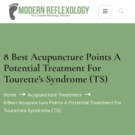
8 Best Acupuncture Points A
Potential Treatment For
Tourette’s Syndrome (TS)
Home
Acupuncture Treatment
8 Best Acupuncture Points A Potential Treatment For
Tourette’s Syndrome (TS)