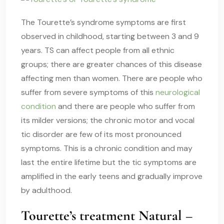
The Tourette’s
syndrome symptoms
are first
observed in childhood, starting between 3 and 9
years. TS can affect people from all ethnic
groups; there are greater chances of this disease
affecting men than women. There are people who
suffer from severe symptoms of this
neurological
condition
and there are people who suffer from
its milder versions; the chronic motor and vocal
tic disorder
are few of its most pronounced
symptoms. This is a chronic condition and may
last the entire lifetime but the tic symptoms are
amplified in the early teens and gradually improve
by adulthood.
Tourette’s treatment Natural –