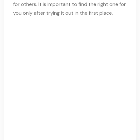
for others. It is important to find the right one for
you only after trying it out in the first place.