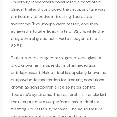
University researchers conducted a controlled
clinical trial and concluded that acupuncture was
particularly effective in treating Tourette’s
syndrome. Two groups were tested, and they
achieved a total efficacy rate of 82.5%, while the
drug control group achieved a meager rate at
62.5%.
Patients in the drug control group were given a
drug known as haloperidol, a pharmaceutical
antidepressant. Haloperidol is popularly known as
antipsychotic medication for treating conditions
known as schizophrenia; it also helps control
Tourette’s syndrome. The researchers concluded
that acupuncture outperforms haloperidol for
treating Tourette’s syndrome. The acupuncture
helps significantly lower the condition in