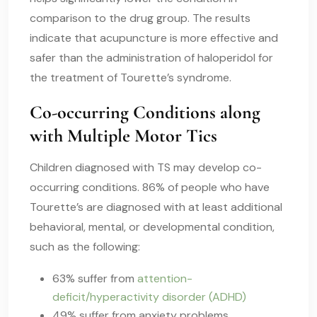
comparison to the drug group. The results
indicate that acupuncture is more effective and
safer than the administration of haloperidol for
the treatment of Tourette’s syndrome.
Co-occurring Conditions along
with Multiple Motor Tics
Children diagnosed with TS may develop co-
occurring conditions. 86% of people who have
Tourette’s are diagnosed with at least additional
behavioral, mental, or developmental condition,
such as the following:
63% suffer from
attention-
deficit/hyperactivity disorder (ADHD)
49% suffer from anxiety problems