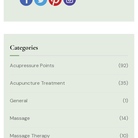
Categories
Acupressure Points
(92)
Acupuncture Treatment
(35)
General
(1)
Massage
(14)
Massage Therapy
(10)