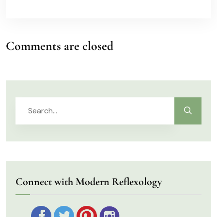
Comments are closed
Connect with Modern Reflexology