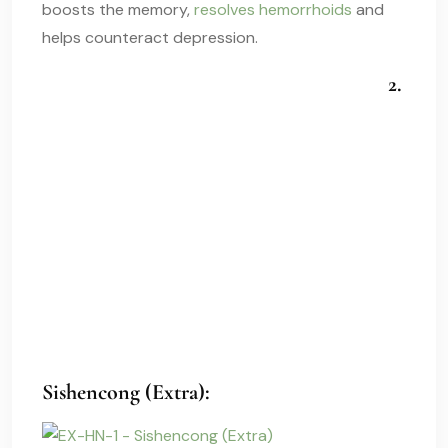
boosts the memory,
resolves hemorrhoids
and
helps counteract depression.
2.
Sishencong (Extra):