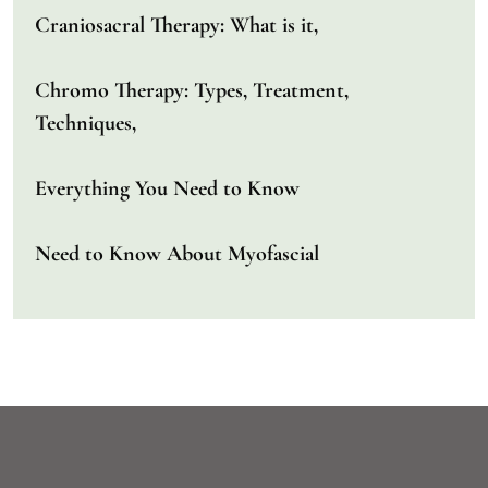
Craniosacral Therapy: What is it,
Chromo Therapy: Types, Treatment,
Techniques,
Everything You Need to Know
Need to Know About Myofascial