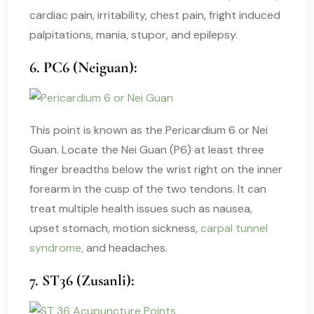
cardiac pain, irritability, chest pain, fright induced
palpitations, mania, stupor, and epilepsy.
6. PC6 (Neiguan):
This point is known as the Pericardium 6 or Nei
Guan. Locate the Nei Guan (P6) at least three
finger breadths below the wrist right on the inner
forearm in the cusp of the two tendons. It can
treat multiple health issues such as nausea,
upset stomach, motion sickness,
carpal tunnel
syndrome,
and headaches.
7. ST36 (Zusanli):