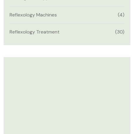
Reflexology Machines
(4)
Reflexology Treatment
(30)