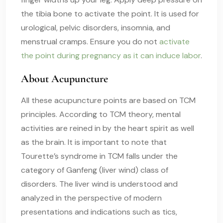
the tibia bone to activate the point. It is used for
urological, pelvic disorders, insomnia, and
menstrual cramps. Ensure you do not
activate
the point during pregnancy as it can induce labor
.
About Acupuncture
All these acupuncture points are based on TCM
principles. According to TCM theory, mental
activities are reined in by the heart spirit as well
as the brain. It is important to note that
Tourette’s syndrome in TCM falls under the
category of Ganfeng (liver wind) class of
disorders. The liver wind is understood and
analyzed in the perspective of modern
presentations and indications such as tics,