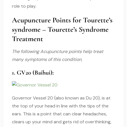
role to play.
Acupuncture Points for Tourette’s
syndrome – Tourette’s Syndrome
Treatment
The following Acupuncture points help treat
many symptoms of this condition,
1. GV20 (Baihui):
Governor Vessel 20 (also known as Du 20), is at
the top of your head in line with the tips of the
ears. This is a point that can clear headaches,
clears up your mind and gets rid of overthinking,