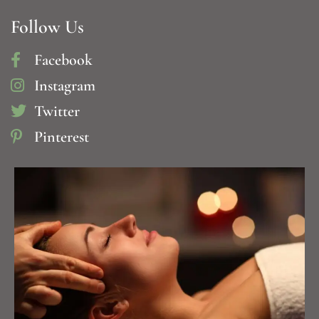
Follow Us
Facebook
Instagram
Twitter
Pinterest