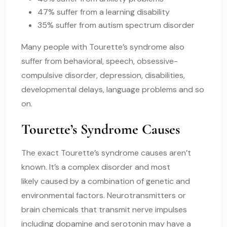
47% suffer from a learning disability
35% suffer from autism spectrum disorder
Many people with Tourette’s syndrome also
suffer from behavioral, speech, obsessive-
compulsive disorder, depression, disabilities,
developmental delays, language problems and so
on.
Tourette’s Syndrome Causes
The exact
Tourette’s syndrome causes
aren’t
known. It’s a complex disorder and most
likely caused by a combination of genetic and
environmental factors. Neurotransmitters or
brain chemicals that transmit nerve impulses
including dopamine and serotonin may have a