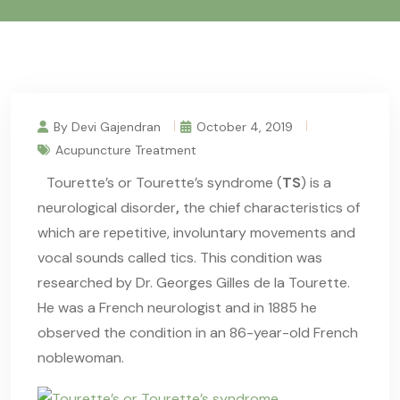
By Devi Gajendran
October 4, 2019
Acupuncture Treatment
Tourette’s
or Tourette’s syndrome (
TS
) is a
neurological disorder
,
the chief characteristics of
which are repetitive, involuntary movements and
vocal sounds called tics. This condition was
researched by Dr. Georges Gilles de la Tourette.
He was a French neurologist and in 1885 he
observed the condition in an 86-year-old French
noblewoman.