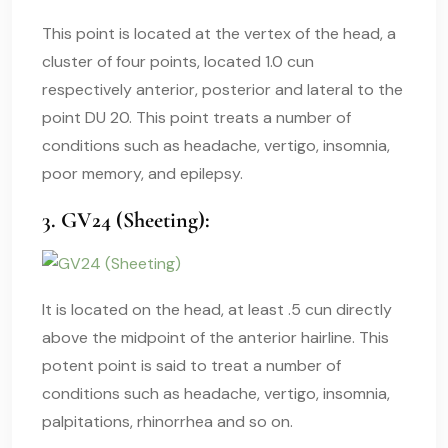
This point is located at the vertex of the head, a
cluster of four points, located 1.0 cun
respectively anterior, posterior and lateral to the
point DU 20. This point treats a number of
conditions such as headache, vertigo, insomnia,
poor memory, and epilepsy.
3. GV24 (Sheeting):
It is located on the head, at least .5 cun directly
above the midpoint of the anterior hairline. This
potent point is said to treat a number of
conditions such as headache, vertigo, insomnia,
palpitations, rhinorrhea and so on.