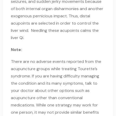
seizures, and sudden jerky movements because
of both internal organ disharmonies and another
exogenous pernicious impact. Thus, distal
acupoints are selected in order to control the
liver wind. Needling these acupoints calms the
liver Qi.
Note:
There are no adverse events reported from the
acupuncture groups while treating Tourette’s
syndrome. If you are having difficulty managing
the condition and its many symptoms, talk to
your doctor about other options such as
acupuncture other than conventional
medications. While one strategy may work for
one person, it may not provide similar benefits