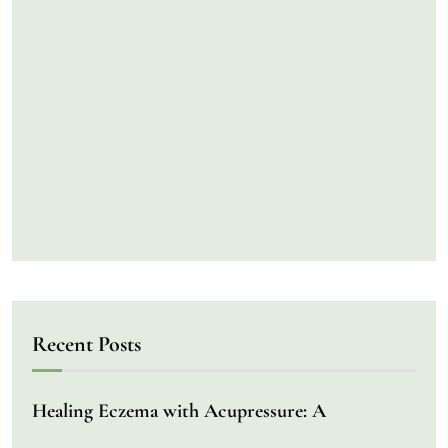
Recent Posts
Healing Eczema with Acupressure: A