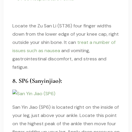
Locate the Zu San Li (ST36) four finger widths
down from the lower edge of your knee cap, right
outside your shin bone. It can
treat a number of
issues such as nausea
and vomiting,
gastrointestinal discomfort, and stress and
fatigue.
8. SP6 (Sanyinjiao):
San Yin Jiao (SP6) is located right on the inside of
your leg, just above your ankle. Locate this point
on the highest peak of the ankle then move four
finger widths up your leg. Apply deep pressure on