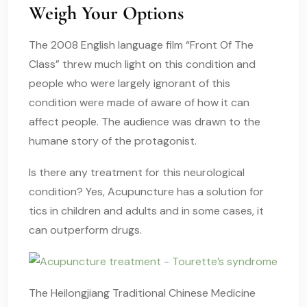
Weigh Your Options
The 2008 English language film “Front Of The
Class” threw much light on this condition and
people who were largely ignorant of this
condition were made of aware of how it can
affect people. The audience was drawn to the
humane story of the protagonist.
Is there any treatment for this neurological
condition? Yes, Acupuncture has a solution for
tics in children
and adults and in some cases, it
can outperform drugs.
The Heilongjiang Traditional Chinese Medicine