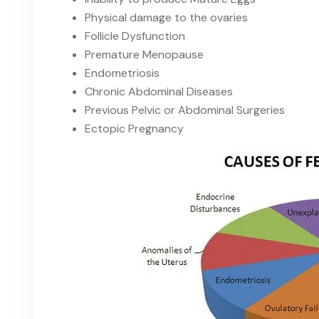
Physical damage to the ovaries
Follicle Dysfunction
Premature Menopause
Endometriosis
Chronic Abdominal Diseases
Previous Pelvic or Abdominal Surgeries
Ectopic Pregnancy