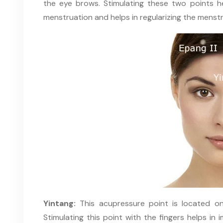
the eye brows. Stimulating these two points hel
menstruation and helps in regularizing the menstr
Yintang:
This acupressure point is located o
Stimulating this point with the fingers helps in 