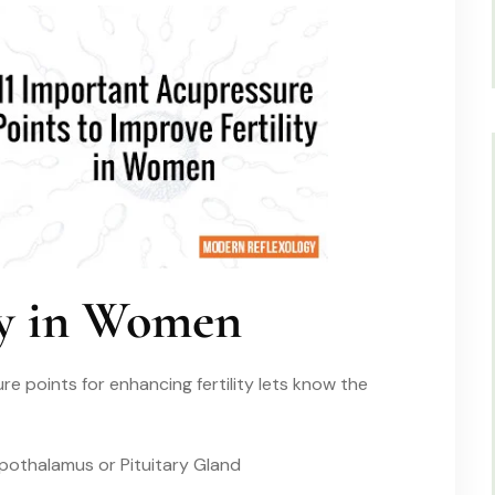
ity in Women
e points for enhancing fertility lets know the
pothalamus or Pituitary Gland