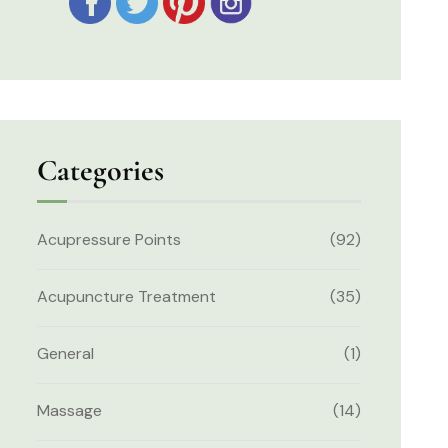
Categories
Acupressure Points
(92)
Acupuncture Treatment
(35)
General
(1)
Massage
(14)