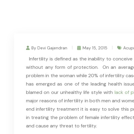
By Devi Gajendran
May 15, 2015
Acupr
Infertility is defined as the inability to concei
without any form of protection. On an average
problem in the woman while 20% of infertility cas
has emerged as one of the leading health issu
blamed on our unhealthy life style with
lack of 
major reasons of infertility in both men and wo
end infertility treatment it is easy to solve thi
in treating the problem of female infertility effec
and cause any threat to fertility.