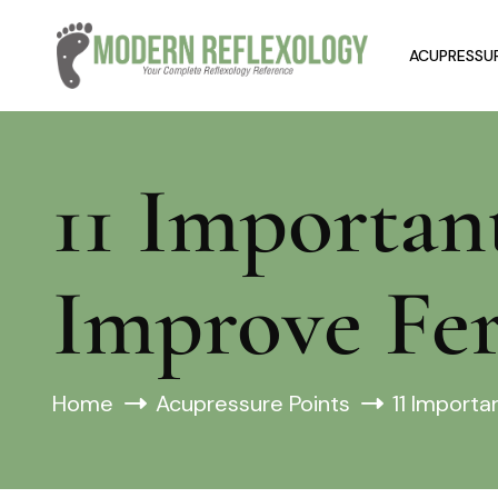
ACUPRESSUR
11 Importan
Improve Fer
Home
Acupressure Points
11 Importa