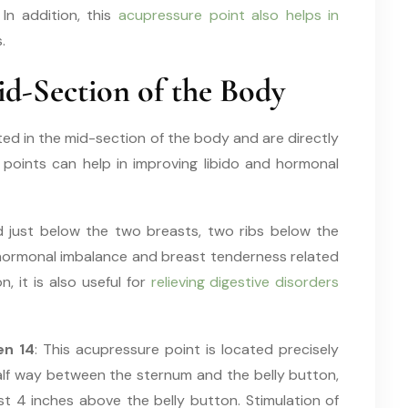
In addition, this
acupressure point also helps in
.
d-Section of the Body
ted in the mid-section of the body and are directly
se points can help in improving libido and hormonal
ed just below the two breasts, two ribs below the
ng hormonal imbalance and breast tenderness related
n, it is also useful for
relieving digestive disorders
en 14
: This acupressure point is located precisely
alf way between the sternum and the belly button,
st 4 inches above the belly button. Stimulation of