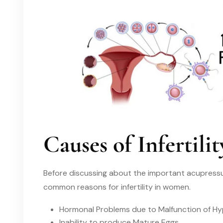
Causes of Infertil
Before discussing about the important acupressur
common reasons for infertility in women.
Hormonal Problems due to Malfunction of Hy
Inability to produce Mature Eggs