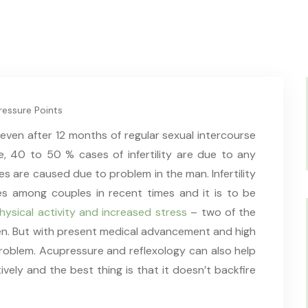
essure Points
ve even after 12 months of regular sexual intercourse
, 40 to 50 % cases of infertility are due to any
es are caused due to problem in the man. Infertility
es among couples in recent times and it is to be
physical activity and increased stress
– two of the
men. But with present medical advancement and high
s problem. Acupressure and reflexology can also help
tively and the best thing is that it doesn’t backfire