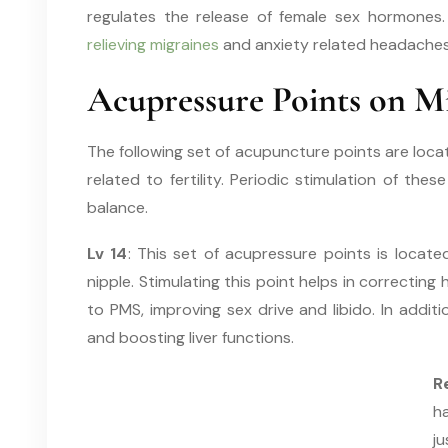
regulates the release of female sex hormones. 
relieving migraines
and anxiety related headaches
Acupressure Points on Mi
The following set of acupuncture points are loca
related to fertility. Periodic stimulation of the
balance.
Lv 14
: This set of acupressure points is locat
nipple. Stimulating this point helps in correcti
to PMS, improving sex drive and libido. In additio
and boosting liver functions.
R
h
ju