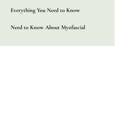
Everything You Need to Know
Need to Know About Myofascial