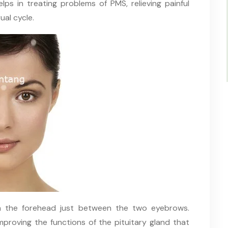
ps in treating problems of PMS, relieving painful
ual cycle.
n the forehead just between the two eyebrows.
improving the functions of the pituitary gland that