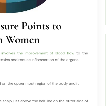
ure Points to
 in Women
 involves the improvement of blood flow
to the
 toxins and reduce inflammation of the organs.
ed on the upper most region of the body and it
 scalp just above the hair line on the outer side of