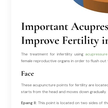
Important Acupress
Improve Fertility
The treatment for infertility using
acupressure
female reproductive organs in order to flush out
Face
These acupuncture points for fertility are locat
starts from the head and moves down gradually.
Epang II:
This point is located on two sides of the