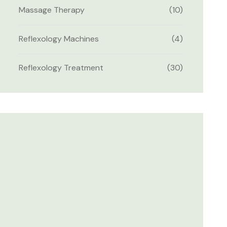
Massage Therapy
(10)
Reflexology Machines
(4)
Reflexology Treatment
(30)