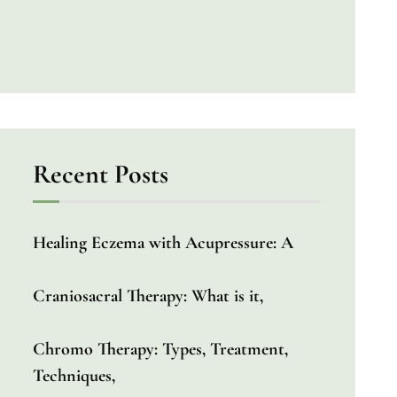
Recent Posts
Healing Eczema with Acupressure: A
Craniosacral Therapy: What is it,
Chromo Therapy: Types, Treatment,
Techniques,