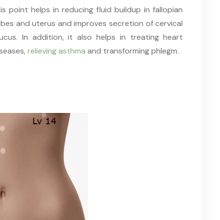
is point helps in reducing fluid buildup in fallopian
ubes and uterus and improves secretion of cervical
ucus. In addition, it also helps in treating heart
iseases,
relieving asthma
and transforming phlegm.