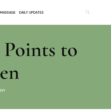
MASSAGE
DAILY UPDATES
 Points to
men
men