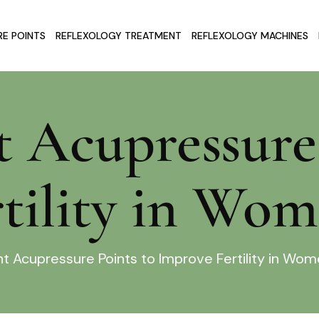
E POINTS
REFLEXOLOGY TREATMENT
REFLEXOLOGY MACHINES
t Acupressure
tility in Wo
nt Acupressure Points to Improve Fertility in Wo