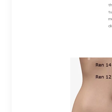
th
t
m
d