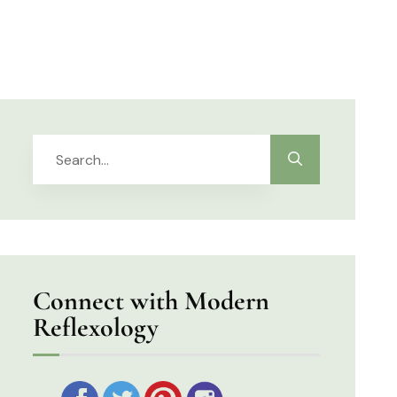
Connect with Modern
Reflexology