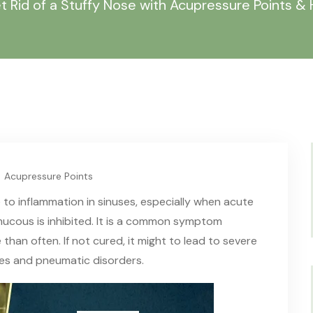
t Rid of a Stuffy Nose with Acupressure Points 
Acupressure Points
 to inflammation in sinuses, especially when acute
mucous is inhibited. It is a common symptom
 than often. If not cured
,
it might to lead to severe
ies and pneumatic disorders.