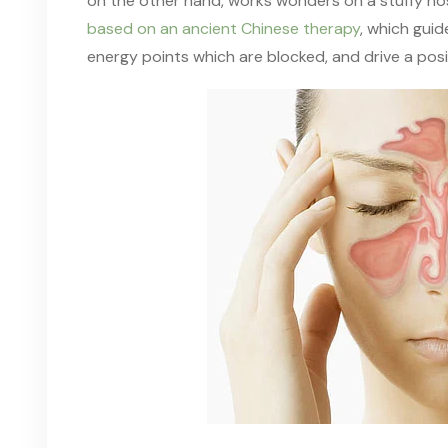
on the other hand, works
wonders
on a
stuffy n
based on an ancient Chinese therapy
, which gui
energy points which are blocked
,
and drive a posit