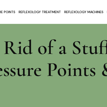
E POINTS
REFLEXOLOGY TREATMENT
REFLEXOLOGY MACHINES
Rid of a Stuf
essure Point