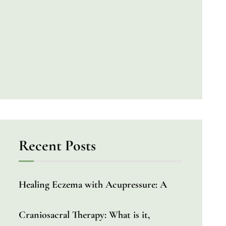
Recent Posts
Healing Eczema with Acupressure: A
Craniosacral Therapy: What is it,