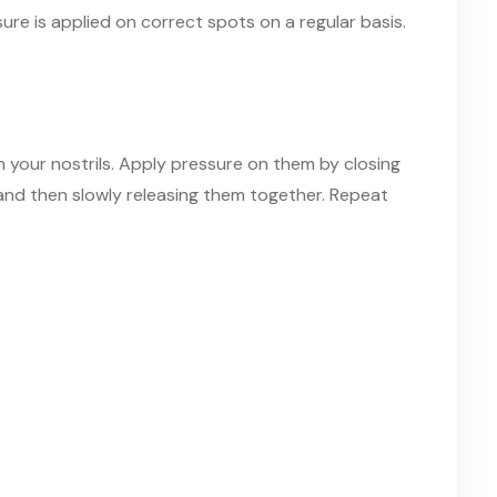
re is applied on correct spots on a regular basis.
n your nostrils. Apply pressure on
them
by closing
 and then slowly releasing them together. Repeat