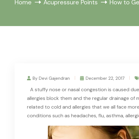
Home
Acupressure Points
How to Ge
By Devi Gajendran
December 22, 2017
A stuffy nose or nasal congestion is caused due
allergies block
them
and the regular drainage of 
related to cold and allergies
that
we all face more
conditions such as headaches, flu, asthma, allerg