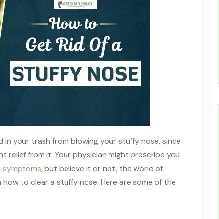
d in your trash
from blowing
your stuffy nose,
since
t relief
from it. Your physician might prescribe you
flu symptoms
, but believe it or not
,
the world of
n
how to clear a stuffy nose. Here are some of the