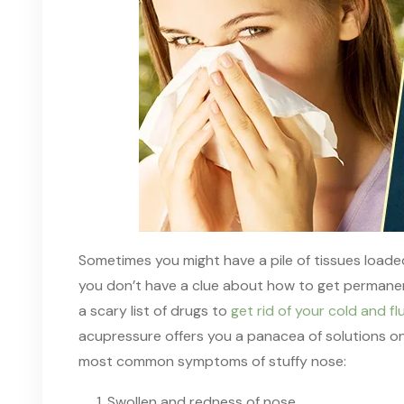
Sometimes you might have a pile of tissues loade
you don’t have a clue about how to get permanen
a scary list of drugs to
get rid of your cold and 
acupressure offers you a panacea of solutions
o
most
common symptoms of stuffy nose:
Swollen and redness of nose.