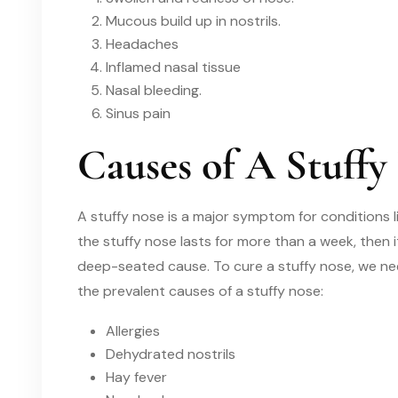
Mucous build up in nostrils.
Headaches
Inflamed nasal tissue
Nasal bleeding.
Sinus pain
Causes of A Stuffy
A stuffy nose is a major symptom for
conditions l
the stuffy nose lasts for more than a week
,
then i
deep-seated cause. To cure
a
stuffy nose
,
we ne
the prevalent causes of
a
stuffy nose:
Allergies
Dehydrated nostrils
Hay fever