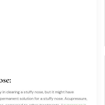
ose:
n clearing a stuffy nose, but it might have
permanent solution
for a
stuffy nose.
Acupressure,