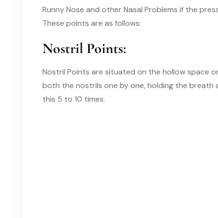
Runny Nose and other Nasal Problems if the pressu
These points are as follows
:
Nostril Points:
Nostril Points are situated on the hollow space o
both the nostrils one by one, holding the breath
this 5 to 10 times.