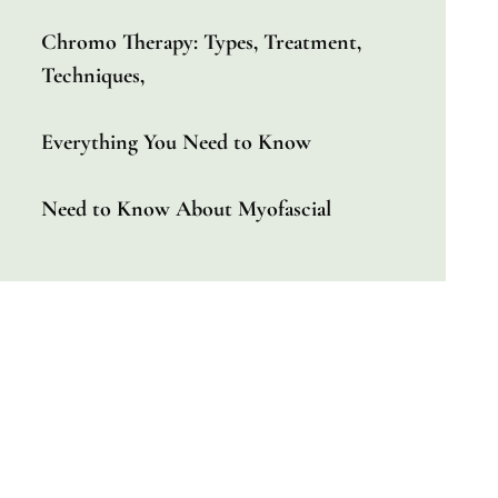
Chromo Therapy: Types, Treatment,
Techniques,
Everything You Need to Know
Need to Know About Myofascial