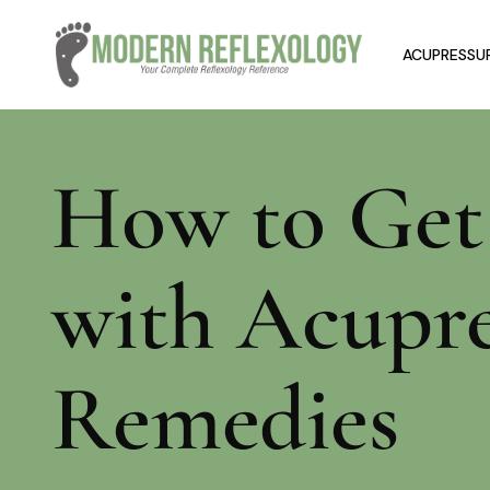
ACUPRESSUR
How to Get 
with Acupr
Remedies