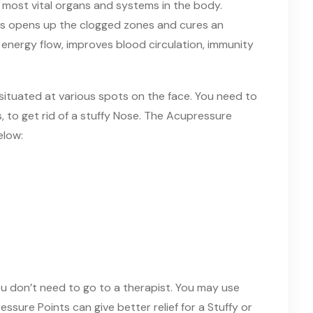
e
most
vital organs and systems in the body.
ts opens up the clogged zones and cures an
 energy flow, improves blood circulation, immunity
 situated at various spots on
the
face. You need to
, to get rid of a stuffy Nose. The Acupressure
elow
:
u don’t need to go to a therapist. You may use
ssure Points can give better relief
for a
Stuffy or