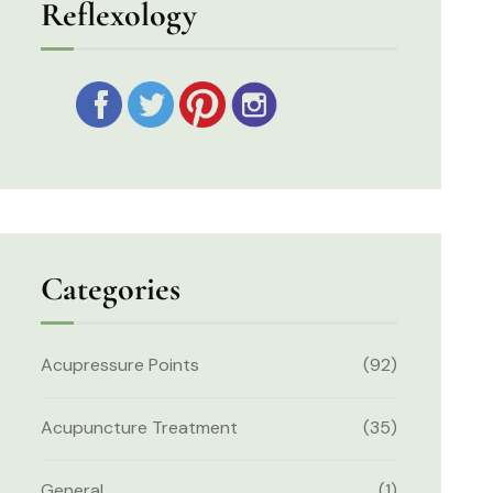
Reflexology
Categories
Acupressure Points
(92)
Acupuncture Treatment
(35)
General
(1)