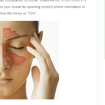
ose, compared to other treatments.
Acupressure is
des you towards opening body’s prime meridians or
ive life force or “Chi”.