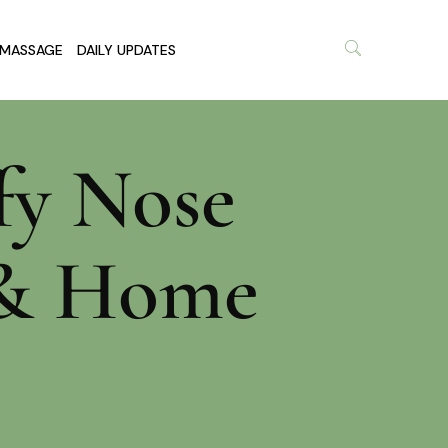
MASSAGE
DAILY UPDATES
fy Nose
s & Home