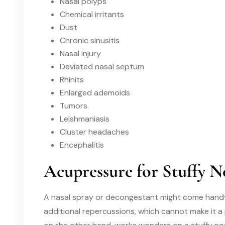
Nasal polyps
Chemical irritants
Dust
Chronic sinusitis
Nasal injury
Deviated nasal septum
Rhinits
Enlarged ademoids
Tumors.
Leishmaniasis
Cluster headaches
Encephalitis
Acupressure for Stuffy N
A nasal spray or decongestant might come handy i
additional repercussions
, which cannot make it a