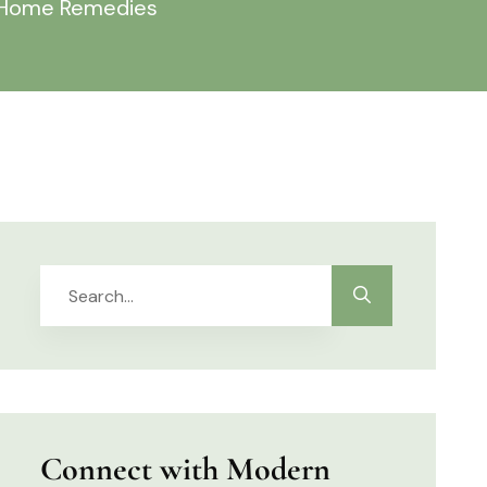
& Home Remedies
Connect with Modern