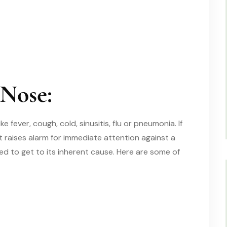
 Nose:
ike
fever, cough, cold, sinusitis, flu or pneumonia. If
t raises alarm for immediate attention against a
ed to get to
its inherent cause.
Here are some of