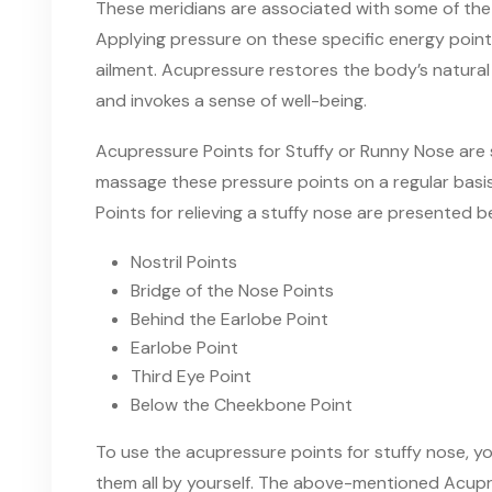
These meridians are associated with some of th
Applying pressure on these specific energy poin
ailment. Acupressure restores
the
body’s natural
and invokes a sense
of
well-being.
Acupressure Points for Stuffy or Runny Nose are
massage these pressure points on a regular basis
Points for relieving a stuffy nose are presented
b
Nostril Points
Bridge of the Nose Points
Behind the Earlobe Point
Earlobe Point
Third Eye Point
Below the Cheekbone Point
To
use the
acupressure points for stuffy nose
,
yo
them
all by yourself. The above-mentioned Acupre