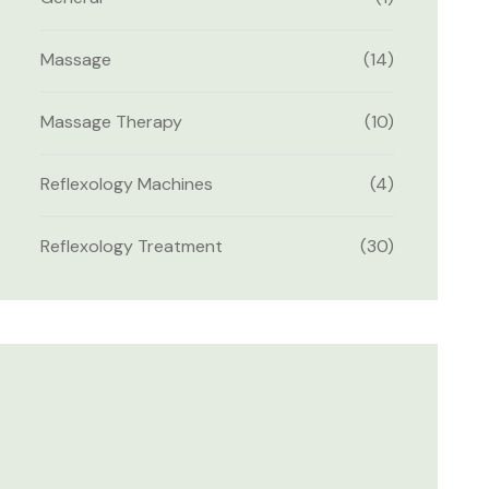
Massage
(14)
Massage Therapy
(10)
Reflexology Machines
(4)
Reflexology Treatment
(30)