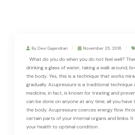
By Devi Gajendran
November 25, 2018
What do you do when you do not feel well? There
drinking a glass of water, taking a walk around, b
the body
.
Yes, this is a technique that works mira
gradually. Acupressure is a traditional technique
medicine, in fact, is known for treating and prev
can be done on anyone at any time; all you have t
the body. Acupressure coerces energy flow throu
certain parts of your internal organs and limbs. 
your health to optimal condition.