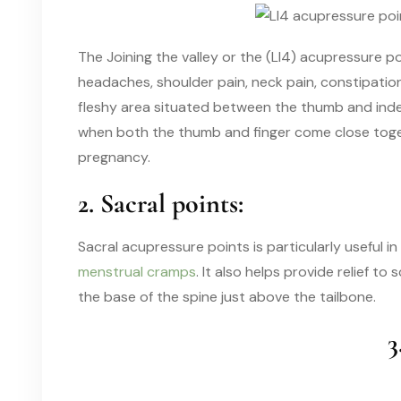
The Joining the valley or the (LI4) acupressure po
headaches, shoulder pain, neck pain, constipation,
fleshy area situated between the thumb and index
when both the thumb and finger come close togeth
pregnancy.
2. Sacral points:
Sacral acupressure points is particularly useful 
menstrual cramps
. It also helps provide relief to
the base of the spine just above the tailbone.
3