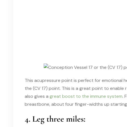
This acupressure point is perfect for emotional 
the (CV 17) point. This is a great point to enable
also gives a
great boost to the immune system
. 
breastbone, about four finger-widths up starting
4. Leg three miles: