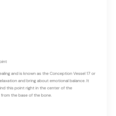
healing and is known as the Conception Vessel 17 or
 relaxation and bring about emotional balance. It
Find this point right in the center of the
 from the base of the bone.