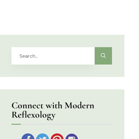
Connect with Modern
Reflexology