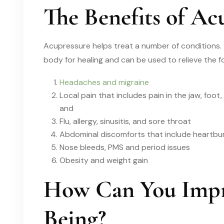
The Benefits of Ac
Acupressure helps treat a number of conditions.
body for healing and can be used to relieve the fo
Headaches and migraine
Local pain that includes pain in the jaw, foot, 
and
Flu, allergy, sinusitis, and sore throat
Abdominal discomforts that include heartbur
Nose bleeds, PMS and period issues
Obesity and weight gain
How Can You Impr
Being?