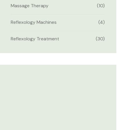
Massage Therapy
(10)
Reflexology Machines
(4)
Reflexology Treatment
(30)