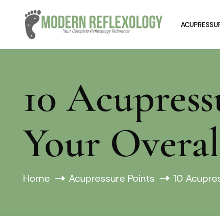
ACUPRESSUR
10 Acupress
Your Overal
Home
Acupressure Points
10 Acupres