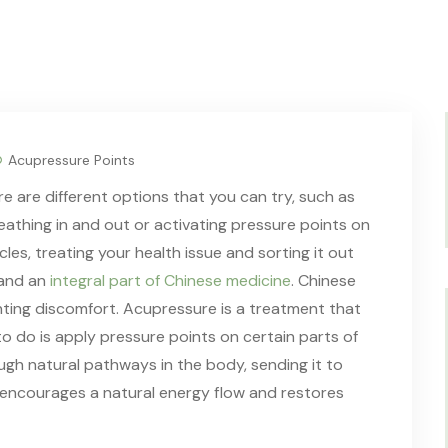
Acupressure Points
 are different options that you can try, such as
reathing in and out or activating pressure points on
cles, treating your health issue and sorting it out
 and an
integral part of Chinese medicine
. Chinese
enting discomfort. Acupressure is a treatment that
o do is apply pressure points on certain parts of
gh natural pathways in the body, sending it to
It encourages a natural energy flow and restores