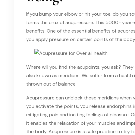
If you bump your elbow or hit your toe, do you to
forms the crux of acupressure. This 5000- year-o
benefits. One of the essential benefits of acupre
you apply pressure on certain points of the body
Where will you find the acupoints, you ask? They
also known as meridians. We suffer from a health 
thrown out of balance.
Acupressure can unblock these meridians when y
you activate the points, you release endorphins in
mitigating pain and inciting feelings of pleasure.
it enables the relaxation of your muscles and imp
the body. Acupressure is a safe practice to try fo