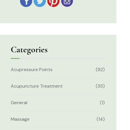
Categories
Acupressure Points
(92)
Acupuncture Treatment
(35)
General
(1)
Massage
(14)