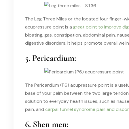
The Leg Three Miles or the located four finger-w
acupressure point is a
great point to improve dig
bloating, gas, constipation, abdominal pain, nause
digestive disorders. It helps promote overall welln
5. Pericardium:
The Pericardium (P6) acupressure point is a usefu
base of your palm between the two large tendons of
solution to everyday health issues, such as nau
pain, and
carpal tunnel syndrome pain and disco
6. Shen men: