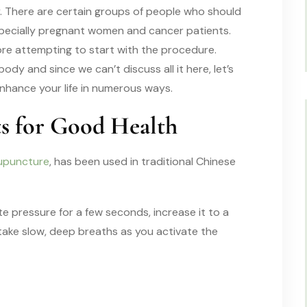
. There are certain groups of people who should
specially pregnant women and cancer patients.
ore attempting to start with the procedure.
dy and since we can’t discuss all it here, let’s
nhance your life in numerous ways.
ts for Good Health
upuncture
, has been used in traditional Chinese
 pressure for a few seconds, increase it to a
 take slow, deep breaths as you activate the