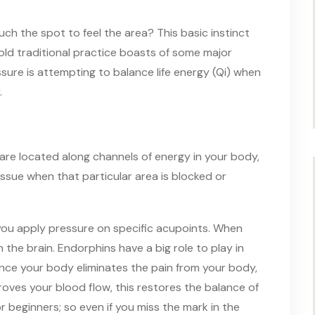
uch the spot to feel the area? This basic instinct
ld traditional practice boasts of some major
ssure is attempting to balance life energy (Qi) when
.
 are located along channels of energy in your body,
issue when that particular area is blocked or
ou apply pressure on specific acupoints. When
 the brain. Endorphins have a big role to play in
 Once your body eliminates the pain from your body,
roves your blood flow, this restores the balance of
r beginners; so even if you miss the mark in the