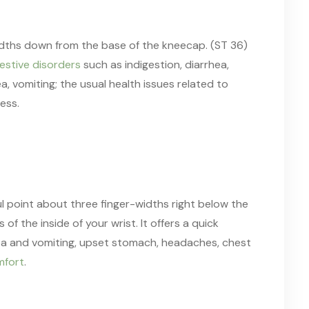
idths down from the base of the kneecap. (ST 36)
estive disorders
such as indigestion, diarrhea,
a, vomiting; the usual health issues related to
ess.
l point about three finger-widths right below the
 the inside of your wrist. It offers a quick
sea and vomiting, upset stomach, headaches, chest
mfort
.