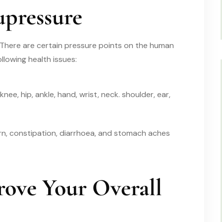
upressure
 There are certain pressure points on the human
llowing health issues:
knee, hip, ankle, hand, wrist, neck. shoulder, ear,
n, constipation, diarrhoea, and stomach aches
ove Your Overall