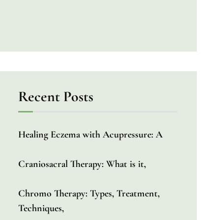
Recent Posts
Healing Eczema with Acupressure: A
Craniosacral Therapy: What is it,
Chromo Therapy: Types, Treatment,
Techniques,