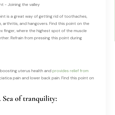
int is a great way of getting rid of toothaches,
 arthritis, and hangovers. Find this point on the
 finger, where the highest spot of the muscle
er. Refrain from pressing this point during
in boosting uterus health and
provides relief from
 sciatica pain and lower back pain. Find this point on
. Sea of tranquility: