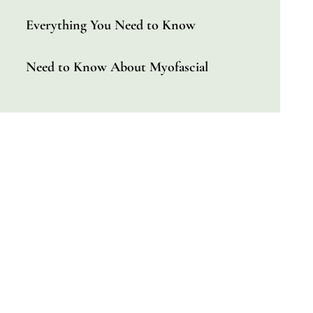
Everything You Need to Know
Need to Know About Myofascial