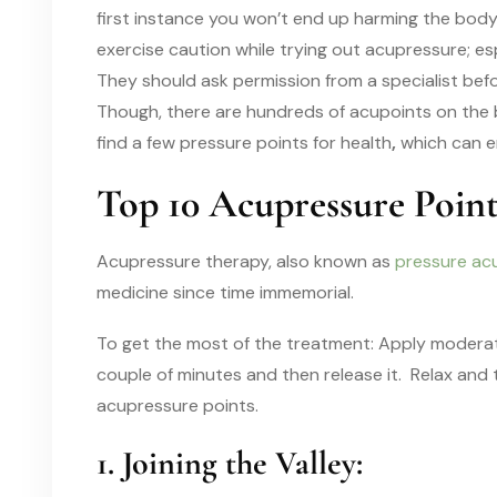
first instance you won’t end up harming the body
exercise caution while trying out acupressure; e
They should ask permission from a specialist bef
Though, there are hundreds of acupoints on the bo
find a few pressure points for health
,
which can e
Top 10 Acupressure Poin
Acupressure therapy, also known as
pressure ac
medicine since time immemorial.
To get the most of the treatment: Apply moderate
couple of minutes and then release it. Relax and
acupressure points.
1. Joining the Valley: