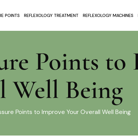
E POINTS
REFLEXOLOGY TREATMENT
REFLEXOLOGY MACHINES
ure Points to
l Well Being
sure Points to Improve Your Overall Well Being