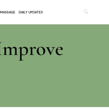
MASSAGE
DAILY UPDATES
 Improve